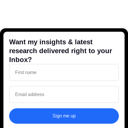
Want my insights & latest
research delivered right to your
Inbox?
Sign me up