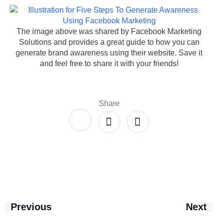
The image above was shared by Facebook Marketing
Solutions and provides a great guide to how you can
generate brand awareness using their website. Save it
and feel free to share it with your friends!
Share
Previous
Next