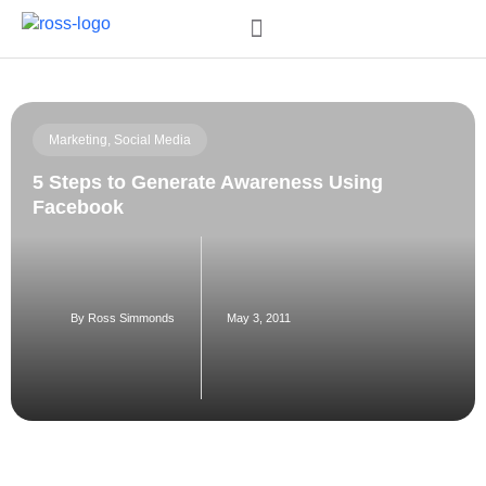
Order My Book
Marketing
,
Social Media
5 Steps to Generate Awareness Using
Facebook
By
Ross Simmonds
May 3, 2011