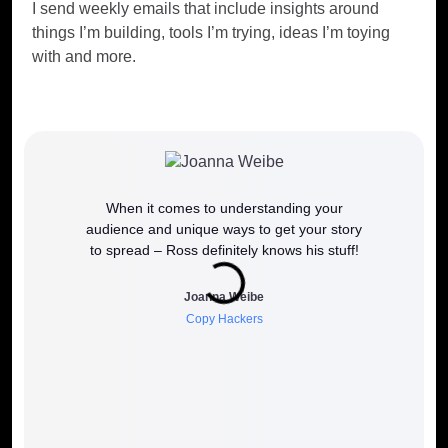
I send weekly emails that include insights around
things I’m building, tools I’m trying, ideas I’m toying
with and more.
When it comes to understanding your
If y
audience and unique ways to get your story
work
to spread – Ross definitely knows his stuff!
how it 
to wh
Joanna Weibe
Copy Hackers