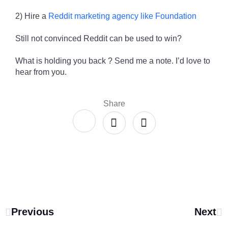
2) Hire a
Reddit marketing agency like Foundation
Still not convinced Reddit can be used to win?
What is holding you back ? Send me a note. I’d love to
hear from you.
Share
Previous
Next