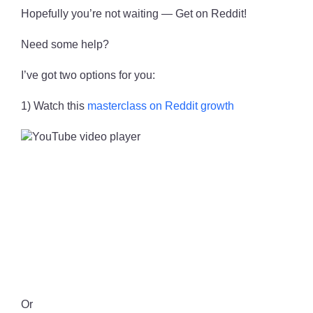
Hopefully you’re not waiting — Get on Reddit!
Need some help?
I’ve got two options for you:
1) Watch this
masterclass on Reddit growth
Or