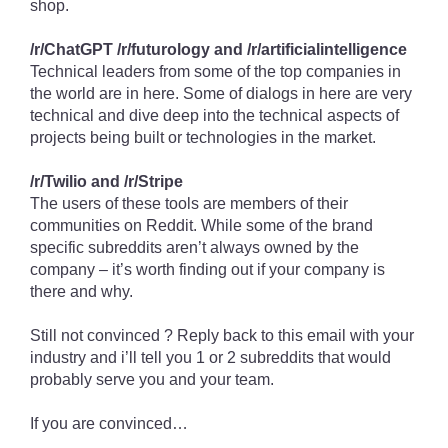
shop.
/r/ChatGPT /r/futurology and /r/artificialintelligence
Technical leaders from some of the top companies in
the world are in here. Some of dialogs in here are very
technical and dive deep into the technical aspects of
projects being built or technologies in the market.
/r/Twilio and /r/Stripe
The users of these tools are members of their
communities on Reddit. While some of the brand
specific subreddits aren’t always owned by the
company – it’s worth finding out if your company is
there and why.
Still not convinced ? Reply back to this email with your
industry and i’ll tell you 1 or 2 subreddits that would
probably serve you and your team.
If you are convinced…