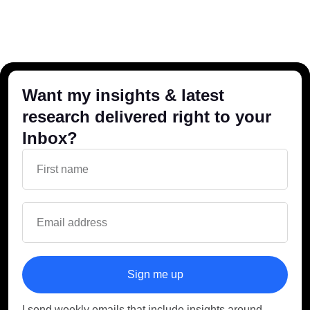
Want my insights & latest
research delivered right to your
Inbox?
Sign me up
I send weekly emails that include insights around