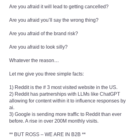
Are you afraid it will lead to getting cancelled?
Are you afraid you’ll say the wrong thing?
Are you afraid of the brand risk?
Are you afraid to look silly?
Whatever the reason…
Let me give you three simple facts:
1) Reddit is the # 3 most visited website in the US.
2) Reddit has partnerships with LLMs like ChatGPT
allowing for content within it to influence responses by
ai.
3) Google is sending more traffic to Reddit than ever
before. A rise in over 200M monthly visits.
** BUT ROSS – WE ARE IN B2B **