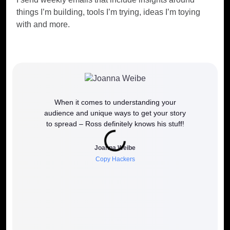
things I’m building, tools I’m trying, ideas I’m toying
with and more.
When it comes to understanding your
If y
audience and unique ways to get your story
work
to spread – Ross definitely knows his stuff!
how it 
to wh
Joanna Weibe
Copy Hackers