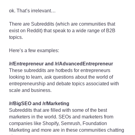
ok. That’s irrelevant…
There are Subreddits (which are communities that
exist on Reddit) that speak to a wide range of B2B
topics.
Here’s a few examples:
/r/Entrepreneur and /r/AdvancedEntrepreneur
These subreddits are hotbeds for entrepreneurs
looking to learn, ask questions about the world of
entrepreneurship and debate topics associated with
scale and business.
/r/BigSEO and /r/Marketing
Subreddits that are filled with some of the best
marketers in the world. SEOs and marketers from
companies like Shopify, Semrush, Foundation
Marketing and more are in these communities chatting