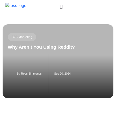
Order My Book
B2B Marketing
Why Aren’t You Using Reddit?
By
Ross Simmonds
Sep 20, 2024