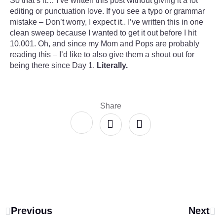
So that’s it… I’ve written this post without giving it a lot
editing or punctuation love. If you see a typo or grammar
mistake – Don’t worry, I expect it.. I’ve written this in one
clean sweep because I wanted to get it out before I hit
10,001. Oh, and since my Mom and Pops are probably
reading this – I’d like to also give them a shout out for
being there since Day 1.
Literally.
Share
Previous
Next