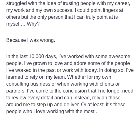
struggled with the idea of trusting people with my career,
my work and my own success. I could point fingers at
others but the only person that I can truly point at is
myself… Why?
Because I was wrong.
In the last 10,000 days, I’ve worked with some awesome
people. I’ve grown to love and adore some of the people
I’ve worked in the past or work with today. In doing so, I’ve
learned to rely on my team. Whether for my own
consulting business or when working with clients or
partners. I’ve come to the conclusion that I no longer need
to review every detail and can instead, rely on those
around me to step up and deliver. Or at least, it’s these
people who I love working with the most..