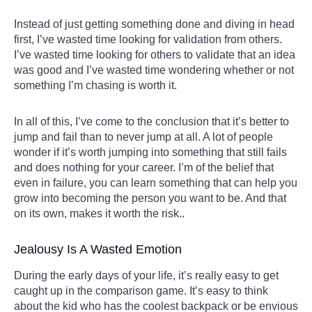
Instead of just getting something done and diving in head
first, I’ve wasted time looking for validation from others.
I’ve wasted time looking for others to validate that an idea
was good and I’ve wasted time wondering whether or not
something I’m chasing is worth it.
In all of this, I’ve come to the conclusion that it’s better to
jump and fail than to never jump at all. A lot of people
wonder if it’s worth jumping into something that still fails
and does nothing for your career. I’m of the belief that
even in failure, you can learn something that can help you
grow into becoming the person you want to be. And that
on its own, makes it worth the risk..
Jealousy Is A Wasted Emotion
During the early days of your life, it’s really easy to get
caught up in the comparison game. It’s easy to think
about the kid who has the coolest backpack or be envious