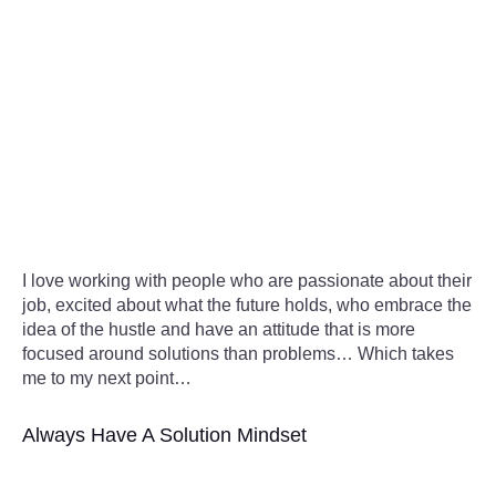
I love working with people who are passionate about their
job, excited about what the future holds, who embrace the
idea of the hustle and have an attitude that is more
focused around solutions than problems… Which takes
me to my next point…
Always Have A Solution Mindset