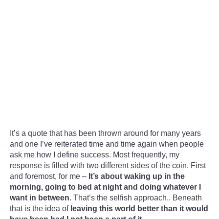
It’s a quote that has been thrown around for many years
and one I’ve reiterated time and time again when people
ask me how I define success. Most frequently, my
response is filled with two different sides of the coin. First
and foremost, for me –
It’s about waking up in the
morning, going to bed at night and doing whatever I
want in between
. That’s the selfish approach.. Beneath
that is the idea of
leaving this world better than it would