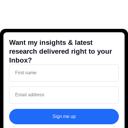
Want my insights & latest
research delivered right to your
Inbox?
Sign me up