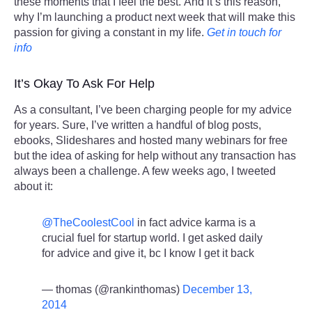
these moments that I feel the best. And it’s this reason,
why I’m launching a product next week that will make this
passion for giving a constant in my life.
Get in touch for
info
It’s Okay To Ask For Help
As a consultant, I’ve been charging people for my advice
for years. Sure, I’ve written a handful of blog posts,
ebooks, Slideshares and hosted many webinars for free
but the idea of asking for help without any transaction has
always been a challenge. A few weeks ago, I tweeted
about it:
@TheCoolestCool
in fact advice karma is a
crucial fuel for startup world. I get asked daily
for advice and give it, bc I know I get it back
— thomas (@rankinthomas)
December 13,
2014