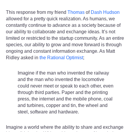
This response from my friend
Thomas
of
Dash Hudson
allowed for a pretty quick realization. As humans, we
constantly continue to advance as a society because of
our ability to collaborate and exchange ideas. It’s not
limited or restricted to the startup community. As an entire
species, our ability to grow and move forward is through
ongoing and constant information exchange. As Matt
Ridley asked in
the Rational Optimist
;
Imagine if the man who invented the railway
and the man who invented the locomotive
could never meet or speak to each other, even
through third parties. Paper and the printing
press, the internet and the mobile phone, coal
and turbines, copper and tin, the wheel and
steel, software and hardware.
Imagine a world where the ability to share and exchange