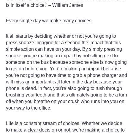
is in itself a choice.” – William James
Every single day we make many choices.
It all starts by deciding whether or not you’re going to
press snooze. Imagine for a second the impact that this
simple action can have on your day. By simply pressing
snooze, you’re making an impact by not sitting next to
someone on the bus because someone else is now going
to get on before you. You’re making an impact because
you’re not going to have time to grab a phone charger and
will miss an important call later in the day because your
phone is dead. In fact, you’re also going to rush through
brushing your teeth and that’s ultimately going to be a turn
off when you breathe on your crush who runs into you on
your way to the office.
Life is a constant stream of choices. Whether we decide
to make a clear decision or not, we’re making a choice to