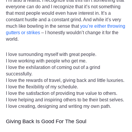
I’m also a realist. I recognize that this isn’t something that
everyone can do and I recognize that it’s not something
that most people would even have interest in. It’s a
constant hustle and a constant grind. And while it’s very
much like bowling in the sense that
you’re either throwing
gutters or strikes
– I honestly wouldn’t change it for the
world.
I love surrounding myself with great people.
I love working with people who get me.
I love the exhilaration of coming out of a grind
successfully.
I love the rewards of travel, giving back and little luxuries.
I love the flexibility of my schedule.
I love the satisfaction of providing true value to others.
I love helping and inspiring others to be their best selves.
I love creating, designing and writing my own path.
Giving Back Is Good For The Soul