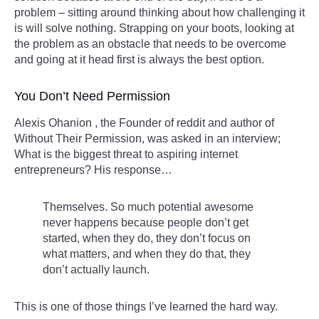
problem – sitting around thinking about how challenging it
is will solve nothing. Strapping on your boots, looking at
the problem as an obstacle that needs to be overcome
and going at it head first is always the best option.
You Don’t Need Permission
Alexis Ohanion , the Founder of reddit and author of
Without Their Permission, was asked in an interview;
What is the biggest threat to aspiring internet
entrepreneurs? His response…
Themselves. So much potential awesome
never happens because people don’t get
started, when they do, they don’t focus on
what matters, and when they do that, they
don’t actually launch.
This is one of those things I’ve learned the hard way.