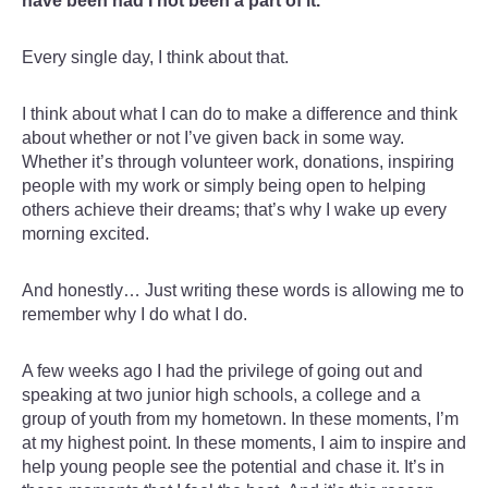
have been had I not been a part of it.
Every single day, I think about that.
I think about what I can do to make a difference and think
about whether or not I’ve given back in some way.
Whether it’s through volunteer work, donations, inspiring
people with my work or simply being open to helping
others achieve their dreams; that’s why I wake up every
morning excited.
And honestly… Just writing these words is allowing me to
remember why I do what I do.
A few weeks ago I had the privilege of going out and
speaking at two junior high schools, a college and a
group of youth from my hometown. In these moments, I’m
at my highest point. In these moments, I aim to inspire and
help young people see the potential and chase it. It’s in