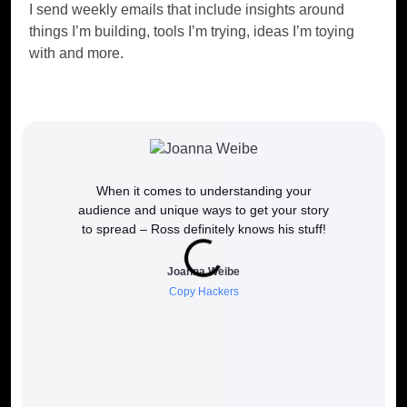
I send weekly emails that include insights around
things I’m building, tools I’m trying, ideas I’m toying
with and more.
When it comes to understanding your
If y
audience and unique ways to get your story
work
to spread – Ross definitely knows his stuff!
how it 
to wh
Joanna Weibe
Copy Hackers