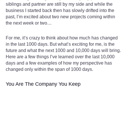
siblings and partner are still by my side and while the
business I started back then has slowly drifted into the
past, I’m excited about two new projects coming within
the next week or two…
For me, it’s crazy to think about how much has changed
in the last 1000 days. But what’s exciting for me, is the
future and what the next 1000 and 10,000 days will bring.
Here are a few things I’ve learned over the last 10,000
days and a few examples of how my perspective has
changed only within the span of 1000 days.
You Are The Company You Keep