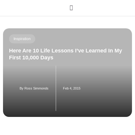
Order My Book
Inspiration
Here Are 10 Life Lessons I’ve Learned In My
First 10,000 Days
By
Ross Simmonds
Feb 4, 2015