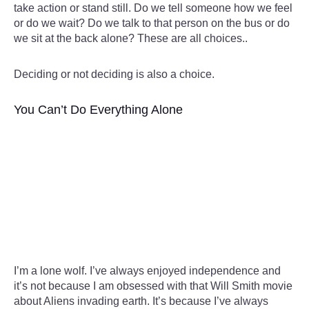
take action or stand still. Do we tell someone how we feel
or do we wait? Do we talk to that person on the bus or do
we sit at the back alone? These are all choices..
Deciding or not deciding is also a choice.
You Can’t Do Everything Alone
I’m a lone wolf. I’ve always enjoyed independence and
it’s not because I am obsessed with that Will Smith movie
about Aliens invading earth. It’s because I’ve always