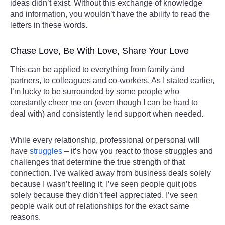
ideas didn’t exist. Without this exchange of knowledge
and information, you wouldn’t have the ability to read the
letters in these words.
Chase Love, Be With Love, Share Your Love
This can be applied to everything from family and
partners, to colleagues and co-workers. As I stated earlier,
I’m lucky to be surrounded by some people who
constantly cheer me on (even though I can be hard to
deal with) and consistently lend support when needed.
While every relationship, professional or personal will
have
struggles
– it’s how you react to those struggles and
challenges that determine the true strength of that
connection. I’ve walked away from business deals solely
because I wasn’t feeling it. I’ve seen people quit jobs
solely because they didn’t feel appreciated. I’ve seen
people walk out of relationships for the exact same
reasons.