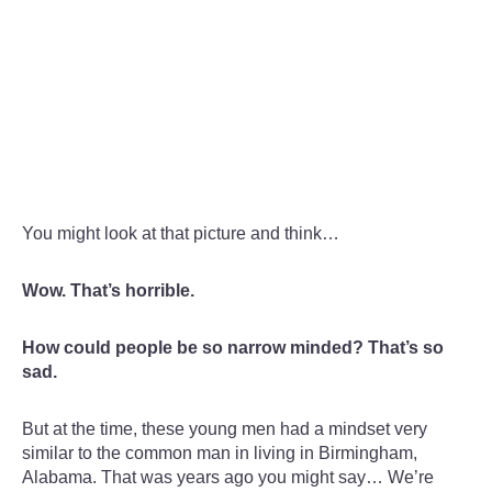
You might look at that picture and think…
Wow. That’s horrible.
How could people be so narrow minded? That’s so
sad.
But at the time, these young men had a mindset very
similar to the common man in living in Birmingham,
Alabama. That was years ago you might say… We’re