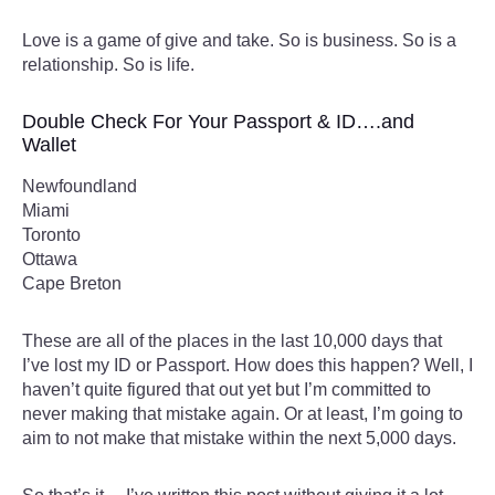
Love is a game of give and take. So is business. So is a
relationship. So is life.
Double Check For Your Passport & ID….and
Wallet
Newfoundland
Miami
Toronto
Ottawa
Cape Breton
These are all of the places in the last 10,000 days that
I’ve lost my ID or Passport. How does this happen? Well, I
haven’t quite figured that out yet but I’m committed to
never making that mistake again. Or at least, I’m going to
aim to not make that mistake within the next 5,000 days.