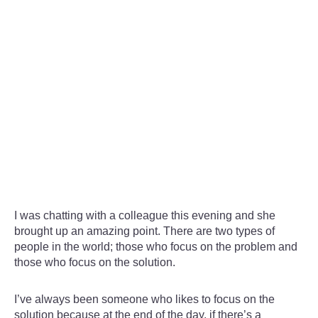
I was chatting with a colleague this evening and she
brought up an amazing point. There are two types of
people in the world; those who focus on the problem and
those who focus on the solution.
I’ve always been someone who likes to focus on the
solution because at the end of the day, if there’s a