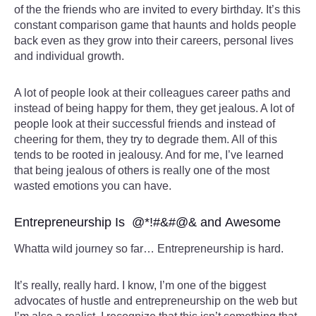
of the the friends who are invited to every birthday. It’s this
constant comparison game that haunts and holds people
back even as they grow into their careers, personal lives
and individual growth.
A lot of people look at their colleagues career paths and
instead of being happy for them, they get jealous. A lot of
people look at their successful friends and instead of
cheering for them, they try to degrade them. All of this
tends to be rooted in jealousy. And for me, I’ve learned
that being jealous of others is really one of the most
wasted emotions you can have.
Entrepreneurship Is @*!#&#@& and Awesome
Whatta wild journey so far… Entrepreneurship is hard.
It’s really, really hard. I know, I’m one of the biggest
advocates of hustle and entrepreneurship on the web but