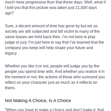
much more progressive than that these days. Well, what if
I told you that this picture was taken just 21,000 days
ago?
Sure, a decent amount of time has gone by but we as
society are still subjected and fall victim to many of the
same biases we held back then. I’m not here to play
judge or jury. I’m just here to say that I’ve learned that the
company you keep will help shape your future and
legacy.
Whether you like it or not, people will judge you by the
people you spend time with. And whether you realize it in
the moment or not, the actions of those who surround you
reflect on your character just as much as it reflects on
theirs.
Not Making A Choice, Is A Choice
“When you have to make a choice and don’t make it, that