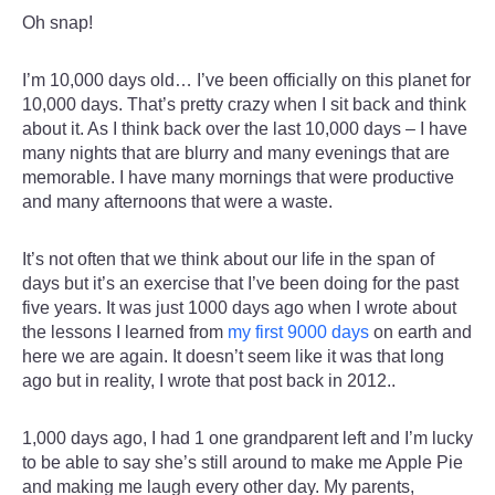
Oh snap!
I’m 10,000 days old… I’ve been officially on this planet for
10,000 days. That’s pretty crazy when I sit back and think
about it. As I think back over the last 10,000 days – I have
many nights that are blurry and many evenings that are
memorable. I have many mornings that were productive
and many afternoons that were a waste.
It’s not often that we think about our life in the span of
days but it’s an exercise that I’ve been doing for the past
five years. It was just 1000 days ago when I wrote about
the lessons I learned from
my first 9000 days
on earth and
here we are again. It doesn’t seem like it was that long
ago but in reality, I wrote that post back in 2012..
1,000 days ago, I had 1 one grandparent left and I’m lucky
to be able to say she’s still around to make me Apple Pie
and making me laugh every other day. My parents,