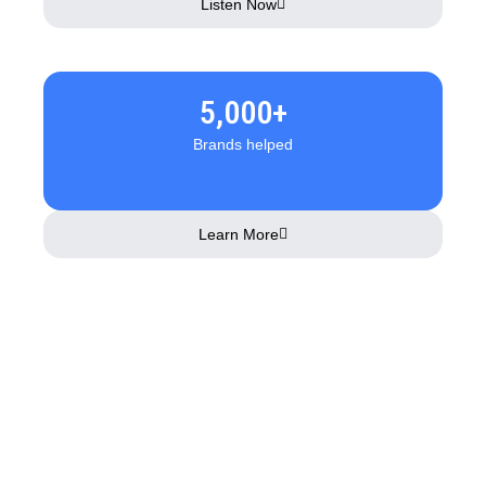
Listen Now
5,000+
Brands helped
Learn More