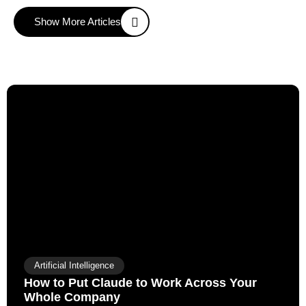
Show More Articles
Artificial Intelligence
How to Put Claude to Work Across Your
Whole Company