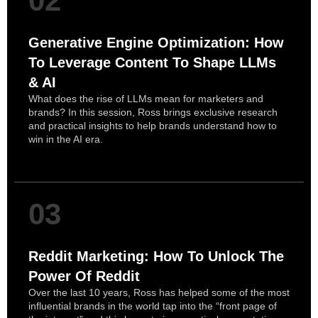
02
Generative Engine Optimization: How
To Leverage Content To Shape LLMs
& AI
What does the rise of LLMs mean for marketers and
brands? In this session, Ross brings exclusive research
and practical insights to help brands understand how to
win in the AI era.
03
Reddit Marketing: How To Unlock The
Power Of Reddit
Over the last 10 years, Ross has helped some of the most
influential brands in the world tap into the “front page of