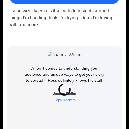
I send weekly emails that include insights around
things I’m building, tools I’m trying, ideas I’m toying
with and more.
When it comes to understanding your
If y
audience and unique ways to get your story
work
to spread – Ross definitely knows his stuff!
how it 
to wh
Joanna Weibe
Copy Hackers