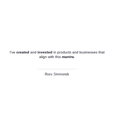
I believe that content has the
power to shape culture.
I’ve
created
and
invested
in products and businesses that
align with this
mantra.
Ross Simmonds