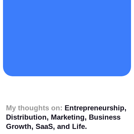
My thoughts on:
Entrepreneurship,
Distribution, Marketing, Business
Growth, SaaS, and Life.