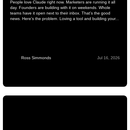
People love Claude right now. Marketers are running it all
day. Founders are building with it on weekends. Whole
teams have it open next to their inbox. That’s the good
news. Here’s the problem. Loving a tool and building your...
Ross Simmonds
Jul 16, 2026