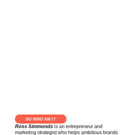
SO WHO AM I?
Ross Simmonds
is an entrepreneur and
marketing strategist who helps ambitious brands