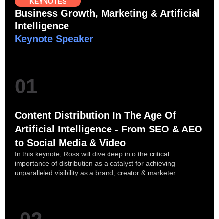
KEYNOTES
Business Growth, Marketing & Artificial
Intelligence
Keynote Speaker
01
Content Distribution In The Age Of
Artificial Intelligence - From SEO & AEO
to Social Media & Video
In this keynote, Ross will dive deep into the critical
importance of distribution as a catalyst for achieving
unparalleled visibility as a brand, creator & marketer.