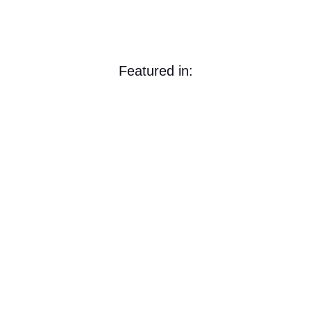
Featured in: