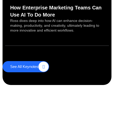
How Enterprise Marketing Teams Can
Use AI To Do More
Ross dives deep into how AI can enhance decision-
making, productivity, and creativity, ultimately leading to
more innovative and efficient workflows.
See All Keynotes