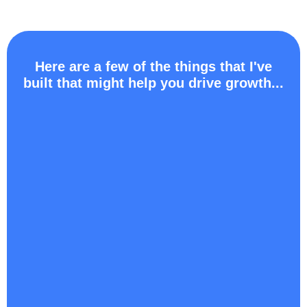
Here are a few of the things that I've
built that might help you drive growth...