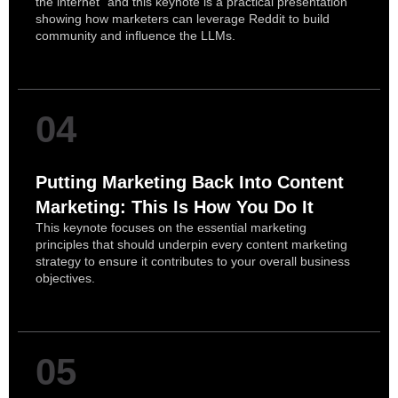
the internet” and this keynote is a practical presentation
showing how marketers can leverage Reddit to build
community and influence the LLMs.
04
Putting Marketing Back Into Content
Marketing: This Is How You Do It
This keynote focuses on the essential marketing
principles that should underpin every content marketing
strategy to ensure it contributes to your overall business
objectives.
05