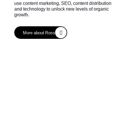
use content marketing, SEO, content distribution
and technology to unlock new levels of organic
growth.
More about Ross