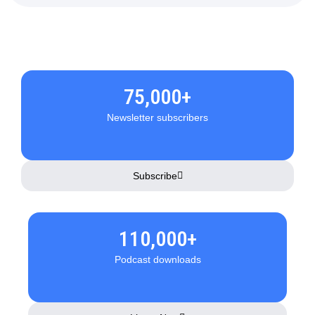
75,000+
Newsletter subscribers
Subscribe
110,000+
Podcast downloads