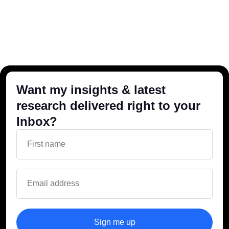
Want my insights & latest
research delivered right to your
Inbox?
Sign me up