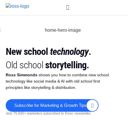
Order My Book
New school
technology
.
Old school
storytelling.
Ross Simmonds
shows you how to combine new school
technology like social media & AI with old school first
principles like storytelling & distribution.
Subscribe for Marketing & Growth Tips
Join 75,000+ marketers subscribed to Ross’ newsletter.