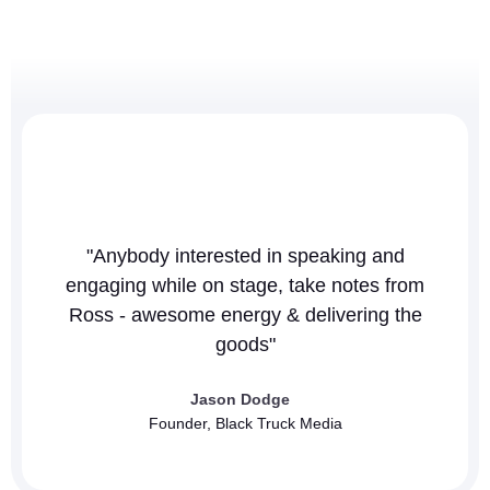
"Anybody interested in speaking and
"T
engaging while on stage, take notes from
co
Ross - awesome energy & delivering the
goods"
Jason Dodge
Founder, Black Truck Media