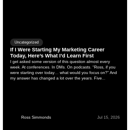
Uncategorized
If I Were Starting My Marketing Career
Today, Here’s What I’d Learn First
I get asked some version of this question almost every
week. At conferences. In DMs. On podcasts. “Ross, if you
were starting over today… what would you focus on?” And
my answer has changed a lot over the years. Five...
Ross Simmonds
Jul 15, 2026